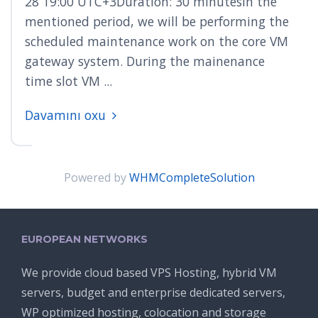
28 19:00 UTC+3Duration: 30 minutesIn the
mentioned period, we will be performing the
scheduled maintenance work on the core VM
gateway system. During the mainenance
time slot VM ...
Davamını oxu
Powered by
WHMCompleteSolution
EUROPEAN NETWORKS
We provide cloud based VPS Hosting, hybrid VM
servers, budget and enterprise dedicated servers,
WP optimized hosting, colocation and storage