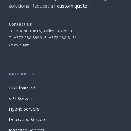
solutions. Request a [
custom quote
]
Contact us
18 Mooni, 10615, Tallinn, Estonia
T: +372 688 8990, F: +372 688 8131
www.en.ee
PRODUCTS
Cloud Wizard
VPS Servers
Hybrid Servers
Dedicated Servers
Managed Servers