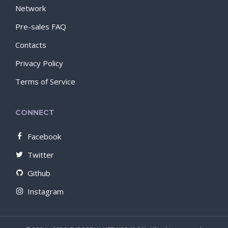
Network
Pre-sales FAQ
Contacts
Privacy Policy
Terms of Service
CONNECT
Facebook
Twitter
Github
Instagram