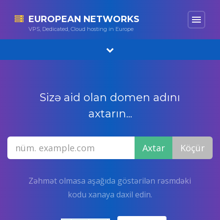
EUROPEAN NETWORKS
menu
VPS, Dedicated, Cloud hosting in Europe
Sizə aid olan domen adını
axtarın...
Zəhmət olmasa aşağıda göstərilən rəsmdəki
kodu xanaya daxil edin.