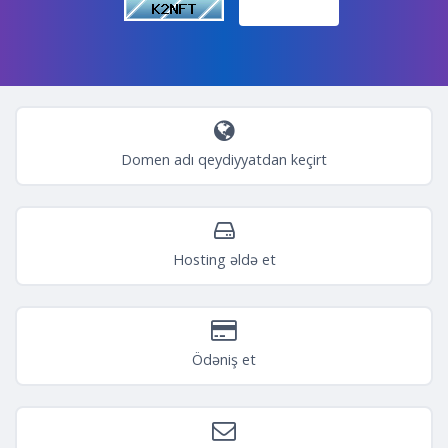
Domen adı qeydiyyatdan keçirt
Hosting əldə et
Ödəniş et