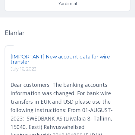
Yardım al
Elanlar
[IMPORTANT] New account data for wire
transfer
July 16, 2023
Dear customers, The banking accounts
information was changed. For bank wire
transfers in EUR and USD please use the
following instructions: From 01-AUGUST-
2023: SWEDBANK AS (Liivalaia 8, Tallinn,
15040, Eesti) Rahvusvahelised