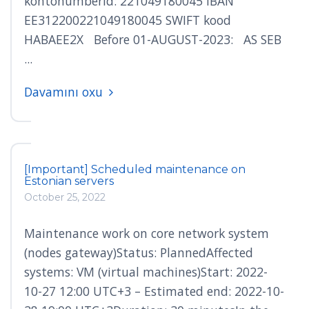
kontonumberid: 221049180045 IBAN
EE312200221049180045 SWIFT kood
HABAEE2X Before 01-AUGUST-2023: AS SEB
...
Davamını oxu
[Important] Scheduled maintenance on
Estonian servers
October 25, 2022
Maintenance work on core network system
(nodes gateway)Status: PlannedAffected
systems: VM (virtual machines)Start: 2022-
10-27 12:00 UTC+3 – Estimated end: 2022-10-