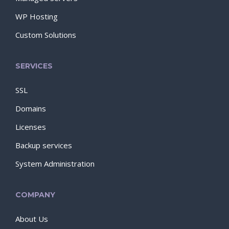
WP Hosting
Custom Solutions
SERVICES
SSL
Domains
Licenses
Backup services
System Administration
COMPANY
About Us